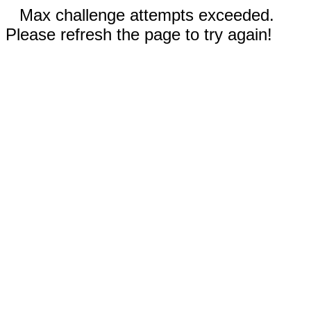
Max challenge attempts exceeded.
Please refresh the page to try again!