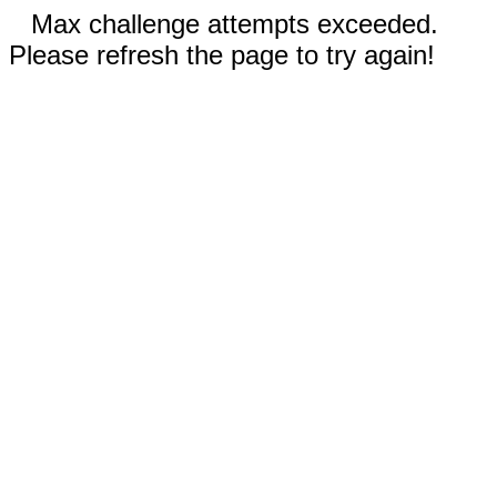
Max challenge attempts exceeded.
Please refresh the page to try again!