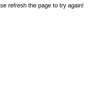
e refresh the page to try again!