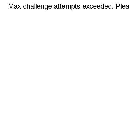
Max challenge attempts exceeded. Pleas