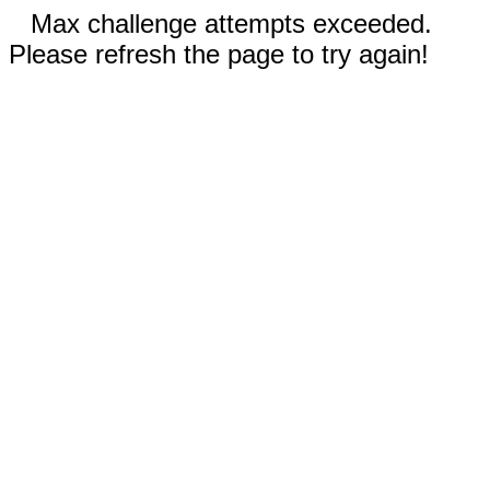
Max challenge attempts exceeded.
Please refresh the page to try again!