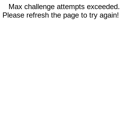
Max challenge attempts exceeded.
Please refresh the page to try again!