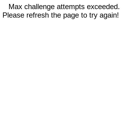
Max challenge attempts exceeded.
Please refresh the page to try again!