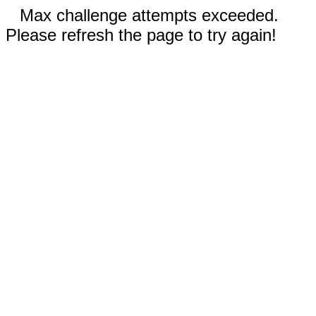
Max challenge attempts exceeded.
Please refresh the page to try again!