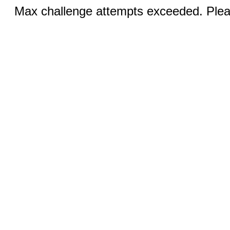
Max challenge attempts exceeded. Pleas