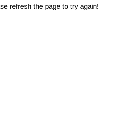
e refresh the page to try again!