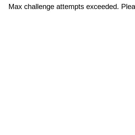
Max challenge attempts exceeded. Pleas