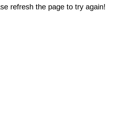
e refresh the page to try again!