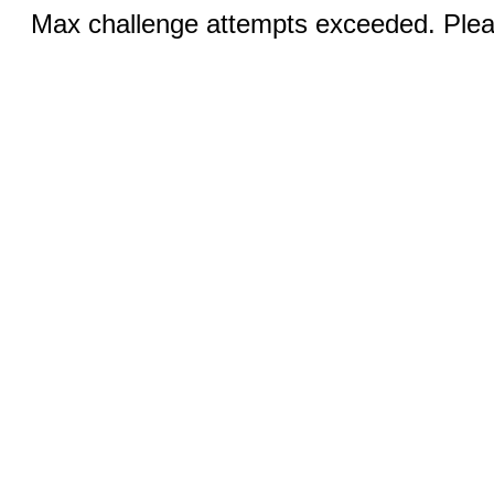
Max challenge attempts exceeded. Pleas