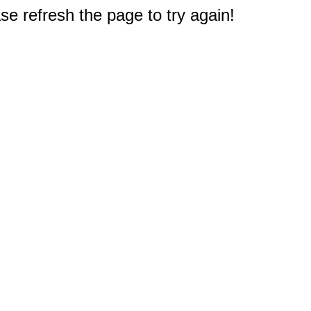
e refresh the page to try again!