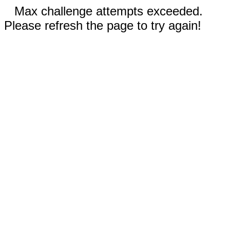
Max challenge attempts exceeded.
Please refresh the page to try again!