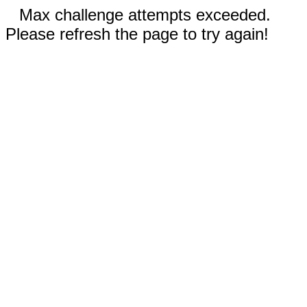
Max challenge attempts exceeded.
Please refresh the page to try again!