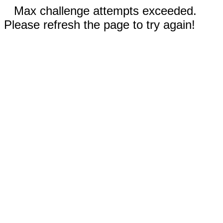
Max challenge attempts exceeded.
Please refresh the page to try again!