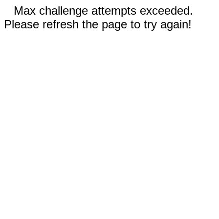
Max challenge attempts exceeded.
Please refresh the page to try again!