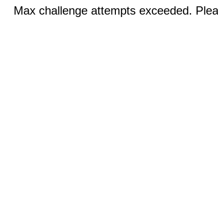
Max challenge attempts exceeded. Pleas