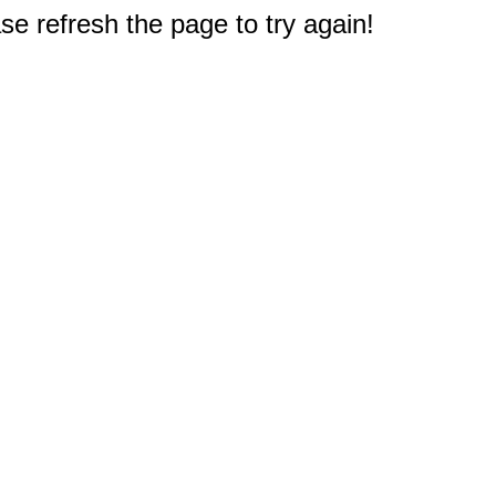
e refresh the page to try again!