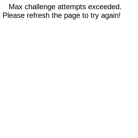
Max challenge attempts exceeded.
Please refresh the page to try again!