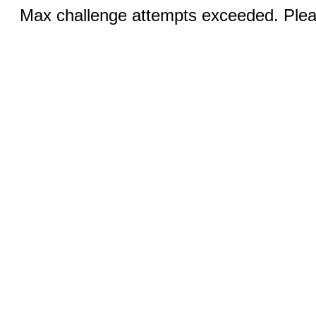
Max challenge attempts exceeded. Pleas