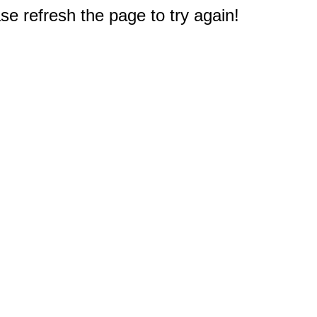
e refresh the page to try again!