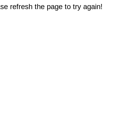
e refresh the page to try again!