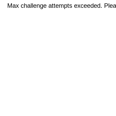
Max challenge attempts exceeded. Pleas