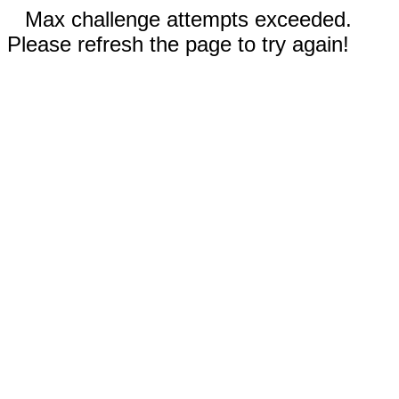
Max challenge attempts exceeded.
Please refresh the page to try again!