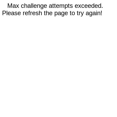
Max challenge attempts exceeded.
Please refresh the page to try again!