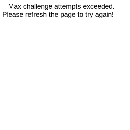
Max challenge attempts exceeded.
Please refresh the page to try again!