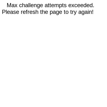
Max challenge attempts exceeded.
Please refresh the page to try again!