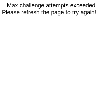
Max challenge attempts exceeded.
Please refresh the page to try again!