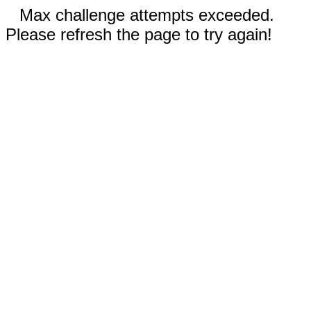
Max challenge attempts exceeded.
Please refresh the page to try again!