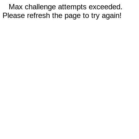
Max challenge attempts exceeded.
Please refresh the page to try again!