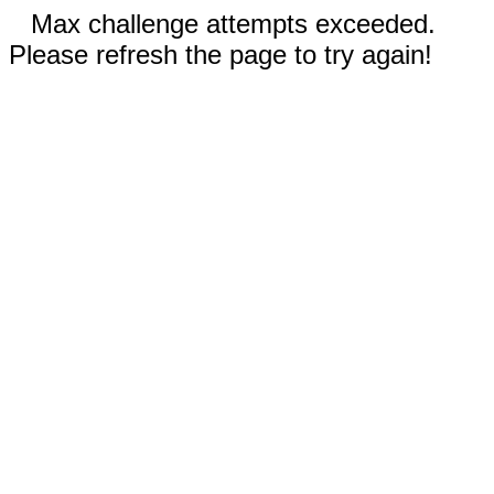
Max challenge attempts exceeded.
Please refresh the page to try again!