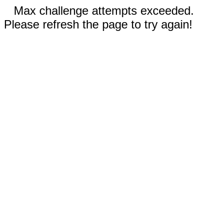
Max challenge attempts exceeded.
Please refresh the page to try again!