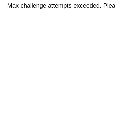
Max challenge attempts exceeded. Pleas