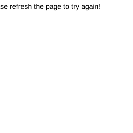
e refresh the page to try again!