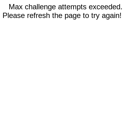
Max challenge attempts exceeded.
Please refresh the page to try again!