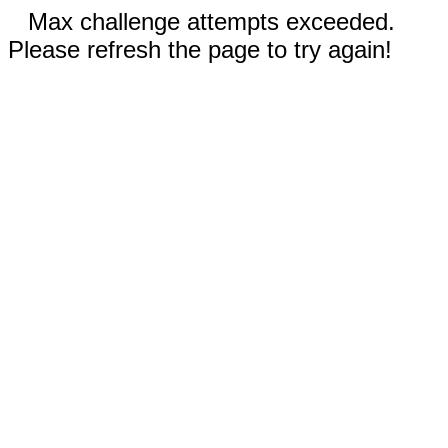
Max challenge attempts exceeded.
Please refresh the page to try again!