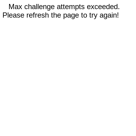
Max challenge attempts exceeded.
Please refresh the page to try again!