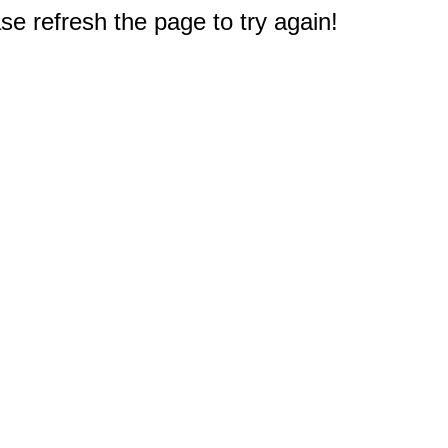
e refresh the page to try again!