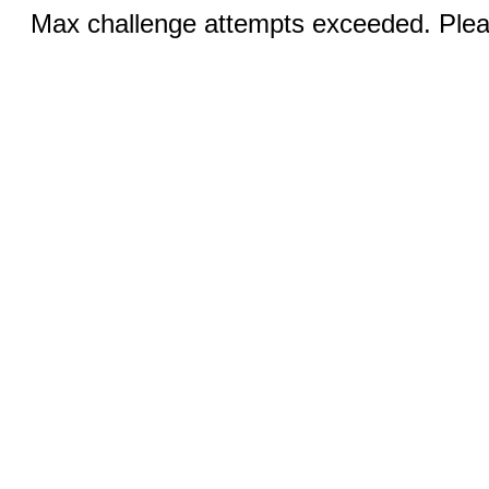
Max challenge attempts exceeded. Pleas