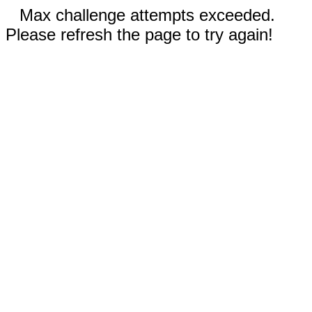
Max challenge attempts exceeded.
Please refresh the page to try again!