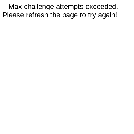
Max challenge attempts exceeded.
Please refresh the page to try again!