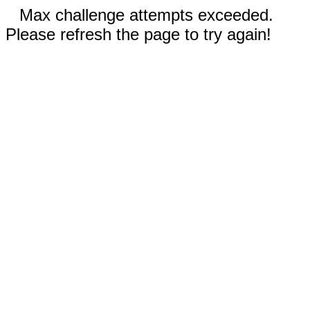
Max challenge attempts exceeded.
Please refresh the page to try again!