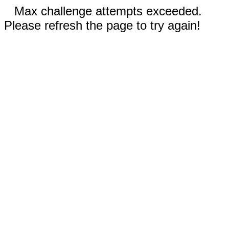
Max challenge attempts exceeded.
Please refresh the page to try again!