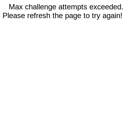
Max challenge attempts exceeded.
Please refresh the page to try again!