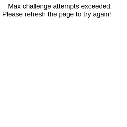
Max challenge attempts exceeded.
Please refresh the page to try again!