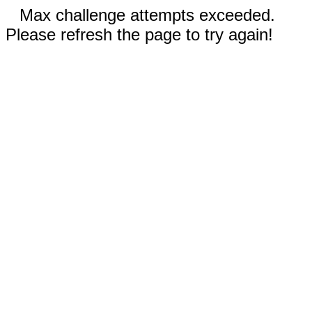
Max challenge attempts exceeded.
Please refresh the page to try again!