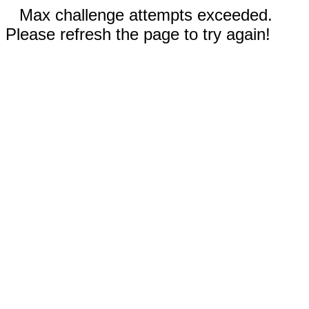
Max challenge attempts exceeded.
Please refresh the page to try again!