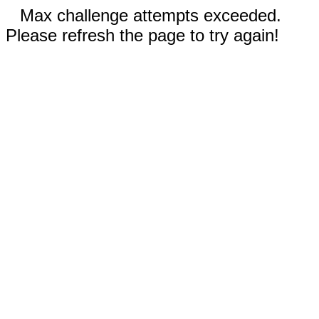
Max challenge attempts exceeded.
Please refresh the page to try again!