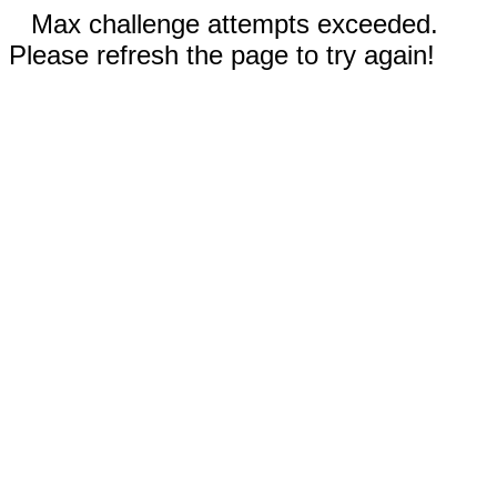
Max challenge attempts exceeded.
Please refresh the page to try again!