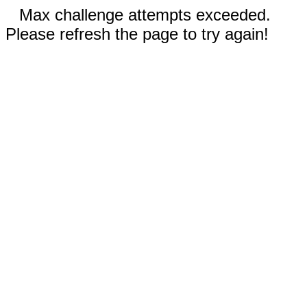
Max challenge attempts exceeded.
Please refresh the page to try again!