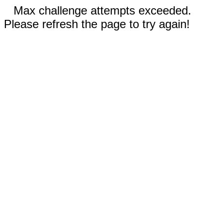
Max challenge attempts exceeded.
Please refresh the page to try again!