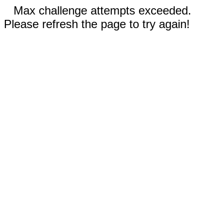
Max challenge attempts exceeded.
Please refresh the page to try again!