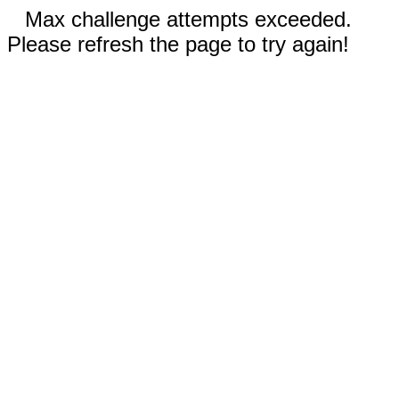
Max challenge attempts exceeded.
Please refresh the page to try again!