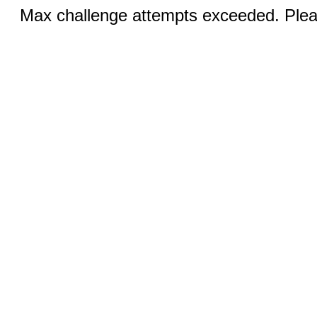
Max challenge attempts exceeded. Pleas