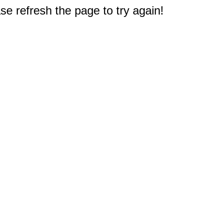
e refresh the page to try again!