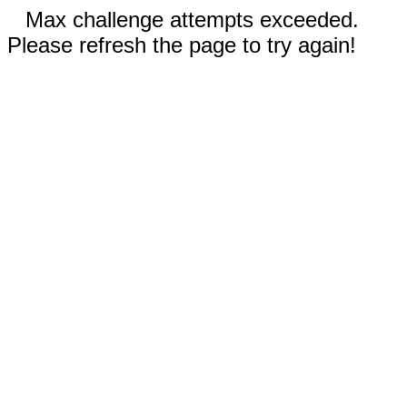
Max challenge attempts exceeded.
Please refresh the page to try again!