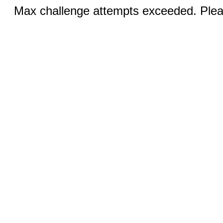
Max challenge attempts exceeded. Pleas