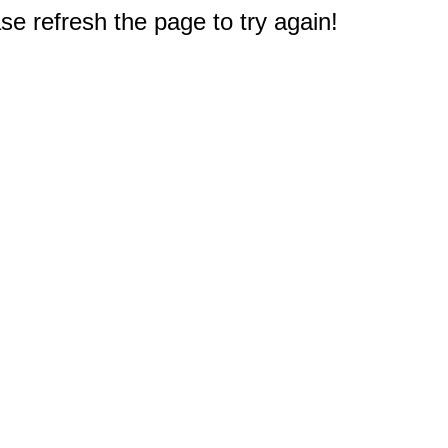
e refresh the page to try again!