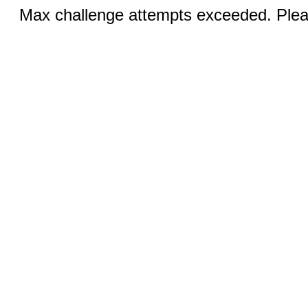
Max challenge attempts exceeded. Pleas