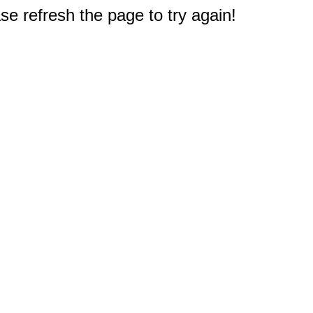
e refresh the page to try again!